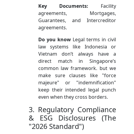
Key Documents:
Facility
agreements, Mortgages,
Guarantees, and Intercreditor
agreements.
Do you know
Legal terms in civil
law systems like Indonesia or
Vietnam don’t always have a
direct match in Singapore’s
common law framework. but we
make sure clauses like "force
majeure" or "indemnification"
keep their intended legal punch
even when they cross borders.
3. Regulatory Compliance
& ESG Disclosures (The
"2026 Standard")