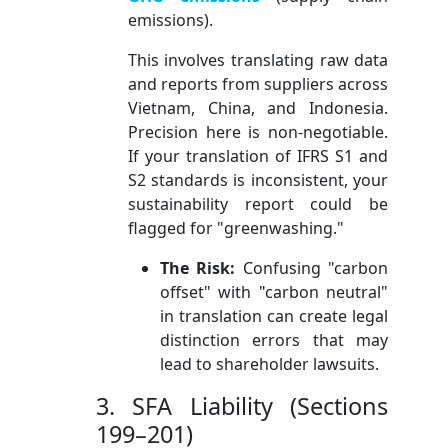
emissions).
This involves translating raw data
and reports from suppliers across
Vietnam, China, and Indonesia.
Precision here is non-negotiable.
If your translation of IFRS S1 and
S2 standards is inconsistent, your
sustainability report could be
flagged for "greenwashing."
The Risk:
Confusing "carbon
offset" with "carbon neutral"
in translation can create legal
distinction errors that may
lead to shareholder lawsuits.
3. SFA Liability (Sections
199–201)