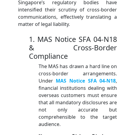
Singapore’s regulatory bodies have
intensified their scrutiny of cross-border
communications, effectively translating a
matter of legal liability.
1. MAS Notice SFA 04-N18
& Cross-Border
Compliance
The MAS has drawn a hard line on
cross-border arrangements.
Under
MAS Notice SFA 04-N18
,
financial institutions dealing with
overseas customers must ensure
that all mandatory disclosures are
not only accurate but
comprehensible to the target
audience.