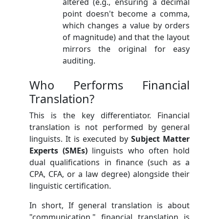
altered (e.g., ensuring a decimal
point doesn't become a comma,
which changes a value by orders
of magnitude) and that the layout
mirrors the original for easy
auditing.
Who Performs Financial
Translation?
This is the key differentiator. Financial
translation is not performed by general
linguists. It is executed by
Subject Matter
Experts (SMEs)
linguists who often hold
dual qualifications in finance (such as a
CPA, CFA, or a law degree) alongside their
linguistic certification.
In short, If general translation is about
"communication," financial translation is