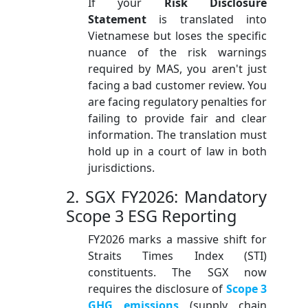
If your
Risk Disclosure
Statement
is translated into
Vietnamese but loses the specific
nuance of the risk warnings
required by MAS, you aren't just
facing a bad customer review. You
are facing regulatory penalties for
failing to provide fair and clear
information. The translation must
hold up in a court of law in both
jurisdictions.
2. SGX FY2026: Mandatory
Scope 3 ESG Reporting
FY2026 marks a massive shift for
Straits Times Index (STI)
constituents. The SGX now
requires the disclosure of
Scope 3
GHG emissions
(supply chain