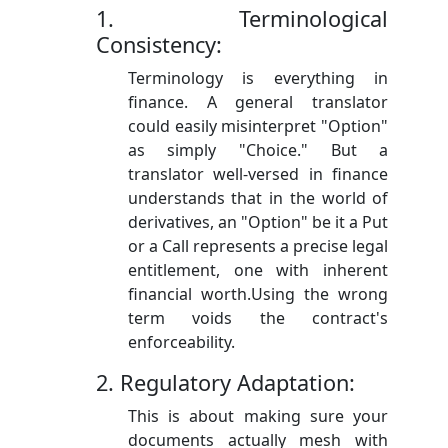
1. Terminological
Consistency:
Terminology is everything in
finance. A general translator
could easily misinterpret "Option"
as simply "Choice." But a
translator well-versed in finance
understands that in the world of
derivatives, an "Option" be it a Put
or a Call represents a precise legal
entitlement, one with inherent
financial worth.Using the wrong
term voids the contract's
enforceability.
2. Regulatory Adaptation:
This is about making sure your
documents actually mesh with