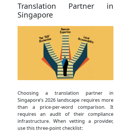
Translation Partner in
Singapore
Choosing a translation partner in
Singapore’s 2026 landscape requires more
than a price-per-word comparison. It
requires an audit of their compliance
infrastructure. When vetting a provider,
use this three-point checklist: