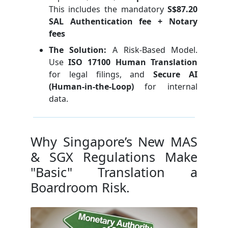
This includes the mandatory
S$87.20
SAL Authentication fee + Notary
fees
The Solution:
A Risk-Based Model.
Use
ISO 17100 Human Translation
for legal filings, and
Secure AI
(Human-in-the-Loop)
for internal
data.
Why Singapore’s New MAS
& SGX Regulations Make
"Basic" Translation a
Boardroom Risk.