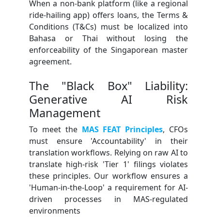
When a non-bank platform (like a regional
ride-hailing app) offers loans, the Terms &
Conditions (T&Cs) must be localized into
Bahasa or Thai without losing the
enforceability of the Singaporean master
agreement.
The "Black Box" Liability:
Generative AI Risk
Management
To meet the
MAS FEAT Principles
, CFOs
must ensure 'Accountability' in their
translation workflows. Relying on raw AI to
translate high-risk 'Tier 1' filings violates
these principles. Our workflow ensures a
'Human-in-the-Loop' a requirement for AI-
driven processes in MAS-regulated
environments