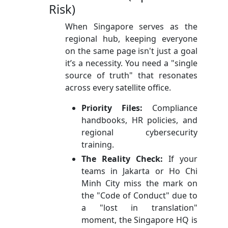
Risk)
When Singapore serves as the
regional hub, keeping everyone
on the same page isn't just a goal
it’s a necessity. You need a "single
source of truth" that resonates
across every satellite office.
Priority Files:
Compliance
handbooks, HR policies, and
regional cybersecurity
training.
The Reality Check:
If your
teams in Jakarta or Ho Chi
Minh City miss the mark on
the "Code of Conduct" due to
a "lost in translation"
moment, the Singapore HQ is