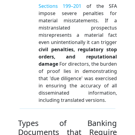
Sections 199–201
of the SFA
impose severe penalties for
material misstatements. If a
mistranslated prospectus
misrepresents a material fact
even unintentionally it can trigger
civil penalties, regulatory stop
orders, and reputational
damage
For directors, the burden
of proof lies in demonstrating
that 'due diligence' was exercised
in ensuring the accuracy of all
disseminated information,
including translated versions.
Types of Banking
Documents that Require