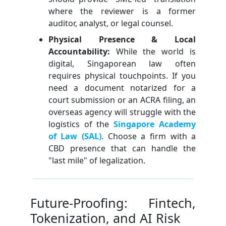
where the reviewer is a former
auditor, analyst, or legal counsel.
Physical Presence & Local
Accountability:
While the world is
digital, Singaporean law often
requires physical touchpoints. If you
need a document notarized for a
court submission or an ACRA filing, an
overseas agency will struggle with the
logistics of the
Singapore Academy
of Law (SAL)
. Choose a firm with a
CBD presence that can handle the
"last mile" of legalization.
Future-Proofing: Fintech,
Tokenization, and AI Risk