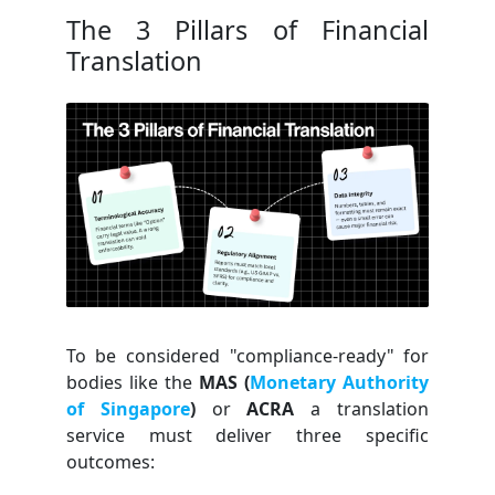
The 3 Pillars of Financial
Translation
To be considered "compliance-ready" for
bodies like the
MAS (
Monetary Authority
of Singapore
)
or
ACRA
a translation
service must deliver three specific
outcomes: