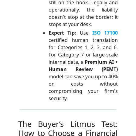
still on the hook. Legally and
operationally, the liability
doesn't stop at the border; it
stops at your desk.
Expert Tip:
Use
ISO 17100
certified human translation
for Categories 1, 2, 3, and 6.
For Category 7 or large-scale
internal data, a
Premium AI +
Human Review (PEMT)
model can save you up to 40%
on costs without
compromising your firm's
security.
The Buyer’s Litmus Test:
How to Choose a Financial