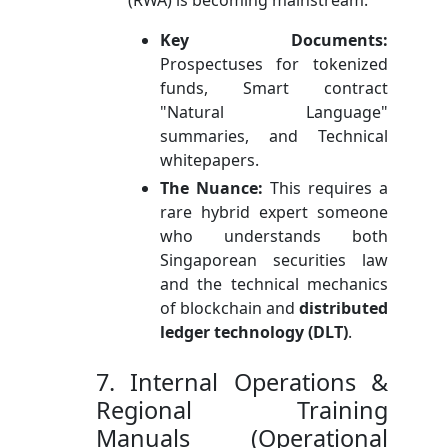
Key Documents:
Prospectuses for tokenized
funds, Smart contract
"Natural Language"
summaries, and Technical
whitepapers.
The Nuance:
This requires a
rare hybrid expert someone
who understands both
Singaporean securities law
and the technical mechanics
of blockchain and
distributed
ledger technology (DLT)
.
7. Internal Operations &
Regional Training
Manuals (Operational