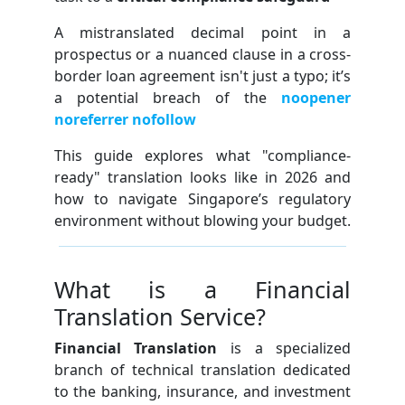
A mistranslated decimal point in a
prospectus or a nuanced clause in a cross-
border loan agreement isn't just a typo; it’s
a potential breach of the
noopener
noreferrer nofollow
This guide explores what "compliance-
ready" translation looks like in 2026 and
how to navigate Singapore’s regulatory
environment without blowing your budget.
What is a Financial
Translation Service?
Financial Translation
is a specialized
branch of technical translation dedicated
to the banking, insurance, and investment