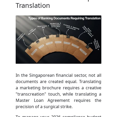
Translation
In the Singaporean financial sector, not all
documents are created equal. Translating
a marketing brochure requires a creative
"transcreation" touch, while translating a
Master Loan Agreement requires the
precision of a surgical strike.
To manage your 2026 compliance budget