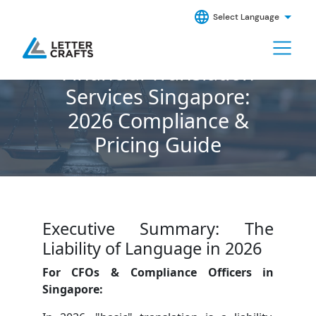
Select Language
Financial Translation
Services Singapore:
2026 Compliance &
Pricing Guide
Executive Summary: The
Liability of Language in 2026
For CFOs & Compliance Officers in
Singapore: