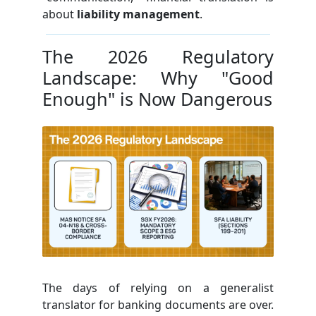
about
liability management
.
The 2026 Regulatory
Landscape: Why "Good
Enough" is Now Dangerous
The days of relying on a generalist
translator for banking documents are over.