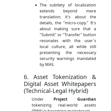
The subtlety of localization
extends beyond mere
translation; it's about the
details, the "micro-copy." It's
about making sure that a
"Submit" or "Transfer" button
resonates with the user's
local culture, all while still
presenting the necessary
security warnings mandated
by MAS.
6. Asset Tokenization &
Digital Asset Whitepapers
(Technical-Legal Hybrid)
Under
Project Guardian
tokenizing real-world assets
(RWA) is becoming mainstream.