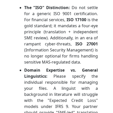
The "ISO" Distinction:
Do not settle
for a generic ISO 9001 certification.
For financial services,
ISO 17100
is the
gold standard; it mandates a four-eye
principle (translation + independent
SME review). Additionally, in an era of
rampant cyber-threats,
ISO 27001
(Information Security Management) is
no longer optional for firms handling
sensitive MAS-regulated data.
Domain Expertise vs. General
Linguistics:
Please specify the
individual responsible for managing
your files. A linguist with a
background in literature will struggle
with the "Expected Credit Loss"
models under IFRS 9. Your partner
should provide "SME-led" translation