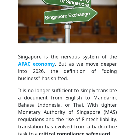
Singapore is the nervous system of the
APAC economy
. But as we move deeper
into 2026, the definition of "doing
business" has shifted.
It is no longer sufficient to simply translate
a document from English to Mandarin,
Bahasa Indonesia, or Thai. With tighter
Monetary Authority of Singapore (MAS)
regulations and the rise of Fintech liability,
translation has evolved from a back-office
task to a
critical compliance safeguard