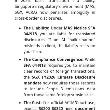
In 2026, "basic" translation is a liability.
Singapore’s regulatory environment (MAS,
SGX, ACRA) now penalizes ambiguity in
cross-border disclosures.
The Liability:
Under
MAS Notice SFA
04-N18
, you are liable for translated
disclosures. If an AI "hallucination"
misleads a client, the liability rests on
your firm.
The Compliance Convergence:
While
SFA 04-N18
requires you to maintain
clear records of foreign transactions,
the
SGX FY2026 Climate Disclosure
mandate
now requires those records
to include Scope 3 emissions data
from those same foreign subsidiaries.
The Cost:
For official ACRA/Court use,
expect
S$200–S$320 per document