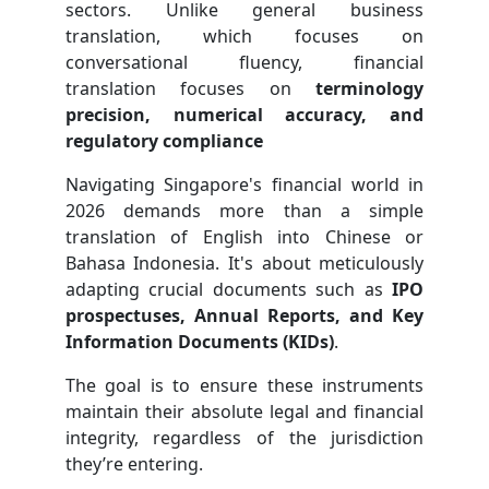
sectors. Unlike general business
translation, which focuses on
conversational fluency, financial
translation focuses on
terminology
precision, numerical accuracy, and
regulatory compliance
Navigating Singapore's financial world in
2026 demands more than a simple
translation of English into Chinese or
Bahasa Indonesia. It's about meticulously
adapting crucial documents such as
IPO
prospectuses, Annual Reports, and Key
Information Documents (KIDs)
.
The goal is to ensure these instruments
maintain their absolute legal and financial
integrity, regardless of the jurisdiction
they’re entering.