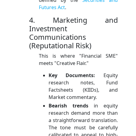
Futures Act
.
4. Marketing and
Investment
Communications
(Reputational Risk)
This is where "Financial SME"
meets "Creative Flair."
Key Documents:
Equity
research notes, Fund
Factsheets (KIIDs), and
Market commentary.
Bearish trends
in equity
research demand more than
a straightforward translation.
The tone must be carefully
calibrated to appeal to high-