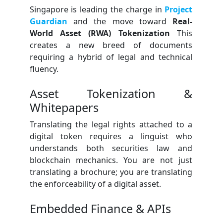
Singapore is leading the charge in
Project
Guardian
and the move toward
Real-
World Asset (RWA) Tokenization
This
creates a new breed of documents
requiring a hybrid of legal and technical
fluency.
Asset Tokenization &
Whitepapers
Translating the legal rights attached to a
digital token requires a linguist who
understands both securities law and
blockchain mechanics. You are not just
translating a brochure; you are translating
the enforceability of a digital asset.
Embedded Finance & APIs