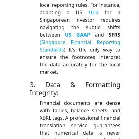
local reporting rules. For instance,
adapting a US
10-K
for a
Singaporean investor requires
navigating the subtle shifts
between
US GAAP
and
SFRS
(Singapore Financial Reporting
Standards
) It’s the only way to
ensure the footnotes interpret
the data accurately for the local
market.
3. Data & Formatting
Integrity:
Financial documents are dense
with tables, balance sheets, and
XBRL tags. A professional financial
translation service guarantees
that numerical data is never