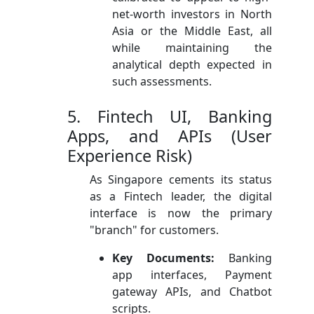
net-worth investors in North
Asia or the Middle East, all
while maintaining the
analytical depth expected in
such assessments.
5. Fintech UI, Banking
Apps, and APIs (User
Experience Risk)
As Singapore cements its status
as a Fintech leader, the digital
interface is now the primary
"branch" for customers.
Key Documents:
Banking
app interfaces, Payment
gateway APIs, and Chatbot
scripts.