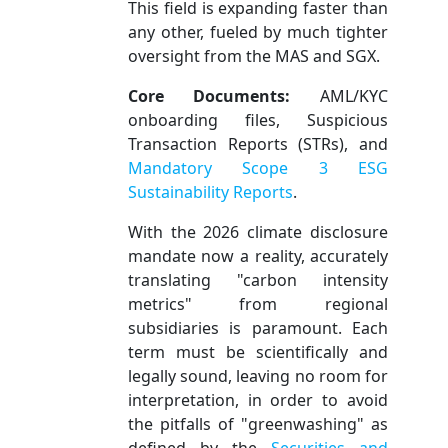
This field is expanding faster than
any other, fueled by much tighter
oversight from the MAS and SGX.
Core Documents:
AML/KYC
onboarding files, Suspicious
Transaction Reports (STRs), and
Mandatory Scope 3 ESG
Sustainability Reports
.
With the 2026 climate disclosure
mandate now a reality, accurately
translating "carbon intensity
metrics" from regional
subsidiaries is paramount. Each
term must be scientifically and
legally sound, leaving no room for
interpretation, in order to avoid
the pitfalls of "greenwashing" as
defined by the
Securities and