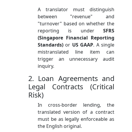
A translator must distinguish
between "revenue" and
"turnover" based on whether the
reporting is under
SFRS
(Singapore Financial Reporting
Standards)
or
US GAAP
. A single
mistranslated line item can
trigger an unnecessary audit
inquiry.
2. Loan Agreements and
Legal Contracts (Critical
Risk)
In cross-border lending, the
translated version of a contract
must be as legally enforceable as
the English original.