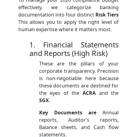
effectively, we categorize banking
documentation into four distinct
Risk Tiers
This allows you to apply the right level of
human expertise where it matters most.
1. Financial Statements
and Reports (High Risk)
These are the pillars of your
corporate transparency. Precision
is non-negotiable here because
these documents are destined for
the eyes of the
ACRA
and the
SGX
.
Key Documents are
Annual
reports, Auditor’s reports,
Balance sheets, and Cash flow
statements.