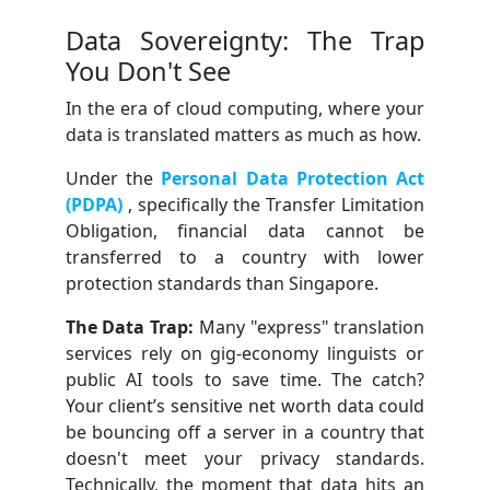
Data Sovereignty: The Trap
You Don't See
In the era of cloud computing, where your
data is translated matters as much as how.
Under the
Personal Data Protection Act
(PDPA)
, specifically the Transfer Limitation
Obligation, financial data cannot be
transferred to a country with lower
protection standards than Singapore.
The Data Trap:
Many "express" translation
services rely on gig-economy linguists or
public AI tools to save time. The catch?
Your client’s sensitive net worth data could
be bouncing off a server in a country that
doesn't meet your privacy standards.
Technically, the moment that data hits an