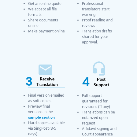
Get an online quote
Professional
We accept all file
translators start
formats
working
Share documents
Proof reading and
online
reviews
Make payment online
Translation drafts
shared for your
approval.
3
4
Receive
Post
Translation
Support
Final version emailed
Full support
as soft copies
guaranteed for
Preview final
revisions (If any)
versions in the
Translations can be
sample section
notarized upon
Hard copies available
request
via SingPost (3-5
Affidavit signing and
days)
Court appearance