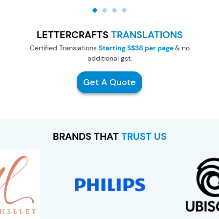
LETTERCRAFTS
TRANSLATIONS
Certified Translations
Starting S$38 per page
& no
additional gst.
Get A Quote
BRANDS THAT
TRUST US