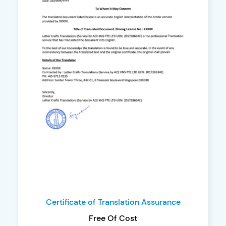
Certificate of Translation Assurance
Free Of Cost