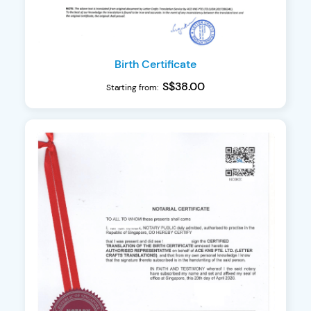
Birth Certificate
S$38.00
Starting from: