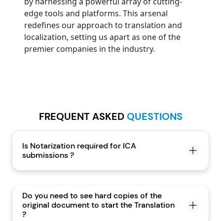
by harnessing a powerful array of cutting-
edge tools and platforms. This arsenal
redefines our approach to translation and
localization, setting us apart as one of the
premier companies in the industry.
FREQUENT ASKED
QUESTIONS
Is Notarization required for ICA
submissions ?
Do you need to see hard copies of the
original document to start the Translation
?