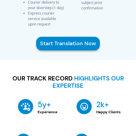
Courier delivery to
subject prior
your doorstep (1 day)
confirmation
Express courier
service available
upon request
Start Translation Now
OUR TRACK RECORD
HIGHLIGHTS OUR
EXPERTISE
5y+
2k+
Experience
Happy Clients