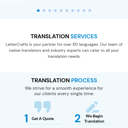
TRANSLATION
SERVICES
LetterCrafts is your partner for over 80 languages.
Our team of
native translators and industry experts
can cater to all your
translation needs.
TRANSLATION
PROCESS
We strive for a smooth experience for
our clients every single time.
1
2
We Begin
Get A
Quote
Translation