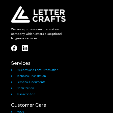
We are a professional translation
company which offers exceptional
language services.
Services
Business and Legal Translation
Technical Translation
Personal Documents
Notarization
Transcription
Customer Care
FAQs