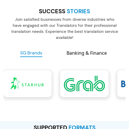
SUCCESS
STORIES
Join satisfied businesses from diverse industries who
have engaged with
our Translators for their professional
translation needs. Experience the best
translation service
available!
SG Brands
Banking & Finance
SUPPORTED
FORMATS