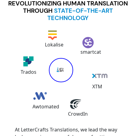
REVOLUTIONIZING HUMAN TRANSLATION
THROUGH
STATE-OF-THE-ART
TECHNOLOGY
Lokalise
Trados
smartcat
Awtomated
XTM
CrowdIn
At LetterCrafts Translations, we lead the way