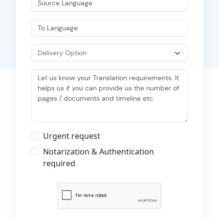
Urgent request
Notarization & Authentication
required