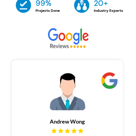
99%
20+
Projects Done
Industry Experts
Brandon Morata