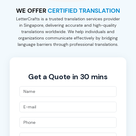
WE OFFER
CERTIFIED TRANSLATION
LetterCrafts is a trusted translation services provider
in Singapore, delivering accurate and high-quality
translations worldwide. We help individuals and
organizations communicate effectively by bridging
language barriers through professional translations.
Get a Quote in 30 mins