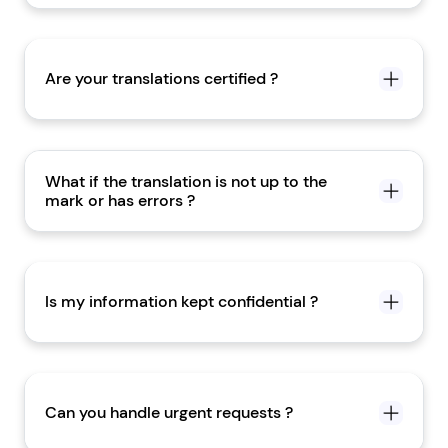
Are your translations certified ?
What if the translation is not up to the
mark or has errors ?
Is my information kept confidential ?
Can you handle urgent requests ?