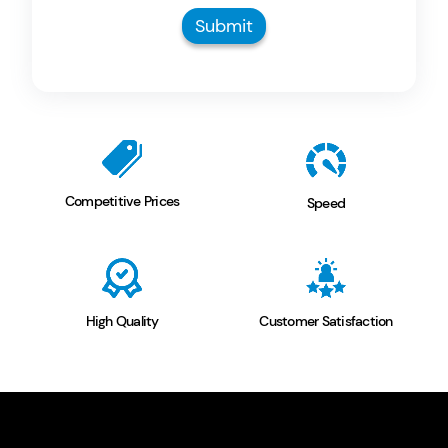
Submit
Competitive
Prices
Speed
High
Quality
Customer
Satisfaction