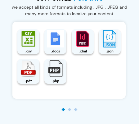
we accept all kinds of formats including . JPG , .JPEG and
many more formats to localize your content.
.pot
.properties
.psd
.story
.strings
.srt