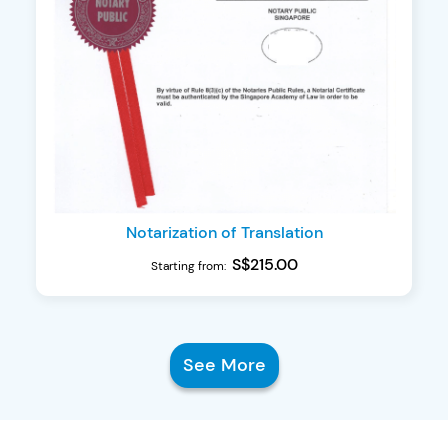
Notarization of Translation
S$215.00
Starting from:
See More