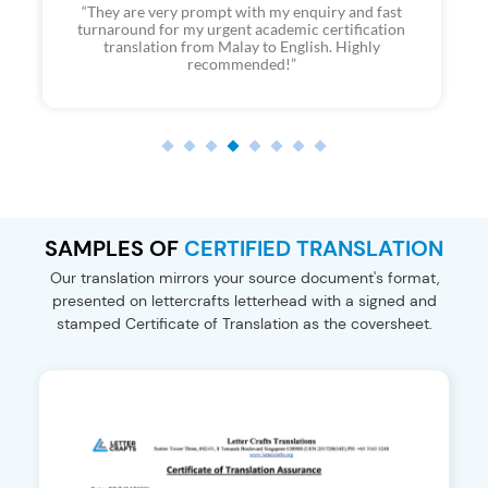
“Consistently excellent service from LetterCrafts for
my second time using their service. Quick and
transparent process with prompt responses. Thanks
to AK and the team for their help.”
SAMPLES OF
CERTIFIED TRANSLATION
Our translation mirrors your source document's format,
presented on
lettercrafts letterhead with a signed and
stamped Certificate of Translation
as the coversheet.