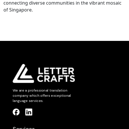
connecting diverse communities in the vibrant mosaic
of Singapore.
We are a professional translation
company which offers exceptional
language services.
Services