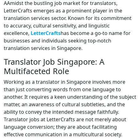
AAmidst the bustling job market for translators,
LetterCrafts emerges as a prominent player in the
translation services sector. Known for its commitment
to accuracy, cultural sensitivity, and linguistic
excellence,
LetterCrafts
has become a go-to name for
businesses and individuals seeking top-notch
translation services in Singapore.
Translator Job Singapore: A
Multifaceted Role
Working as a translator in Singapore involves more
than just converting words from one language to
another. It requires a keen understanding of the subject
matter, an awareness of cultural subtleties, and the
ability to convey the intended message faithfully.
Translator jobs at LetterCrafts are not merely about
language conversion; they are about facilitating
effective communication in a multicultural society.