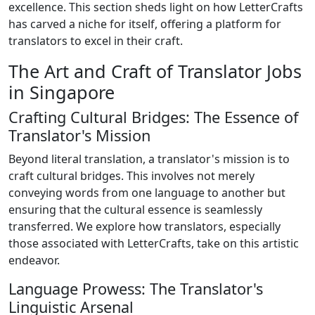
excellence. This section sheds light on how LetterCrafts
has carved a niche for itself, offering a platform for
translators to excel in their craft.
The Art and Craft of Translator Jobs
in Singapore
Crafting Cultural Bridges: The Essence of
Translator's Mission
Beyond literal translation, a translator's mission is to
craft cultural bridges. This involves not merely
conveying words from one language to another but
ensuring that the cultural essence is seamlessly
transferred. We explore how translators, especially
those associated with LetterCrafts, take on this artistic
endeavor.
Language Prowess: The Translator's
Linguistic Arsenal