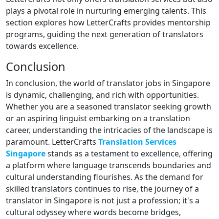
plays a pivotal role in nurturing emerging talents. This
section explores how LetterCrafts provides mentorship
programs, guiding the next generation of translators
towards excellence.
Conclusion
In conclusion, the world of translator jobs in Singapore
is dynamic, challenging, and rich with opportunities.
Whether you are a seasoned translator seeking growth
or an aspiring linguist embarking on a translation
career, understanding the intricacies of the landscape is
paramount. LetterCrafts
Translation Services
Singapore
stands as a testament to excellence, offering
a platform where language transcends boundaries and
cultural understanding flourishes. As the demand for
skilled translators continues to rise, the journey of a
translator in Singapore is not just a profession; it's a
cultural odyssey where words become bridges,