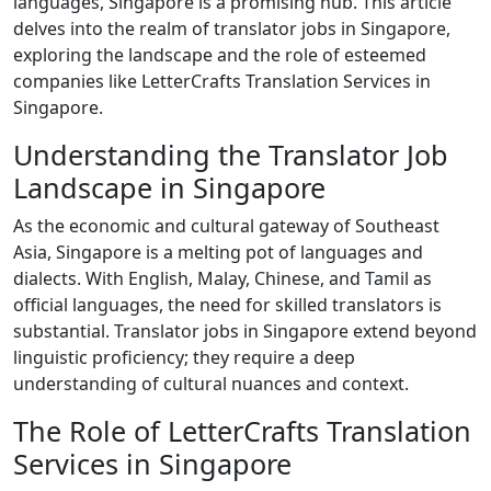
languages, Singapore is a promising hub. This article
delves into the realm of translator jobs in Singapore,
exploring the landscape and the role of esteemed
companies like LetterCrafts Translation Services in
Singapore.
Understanding the Translator Job
Landscape in Singapore
As the economic and cultural gateway of Southeast
Asia, Singapore is a melting pot of languages and
dialects. With English, Malay, Chinese, and Tamil as
official languages, the need for skilled translators is
substantial. Translator jobs in Singapore extend beyond
linguistic proficiency; they require a deep
understanding of cultural nuances and context.
The Role of LetterCrafts Translation
Services in Singapore