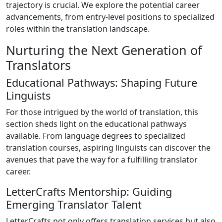
trajectory is crucial. We explore the potential career
advancements, from entry-level positions to specialized
roles within the translation landscape.
Nurturing the Next Generation of
Translators
Educational Pathways: Shaping Future
Linguists
For those intrigued by the world of translation, this
section sheds light on the educational pathways
available. From language degrees to specialized
translation courses, aspiring linguists can discover the
avenues that pave the way for a fulfilling translator
career.
LetterCrafts Mentorship: Guiding
Emerging Translator Talent
LetterCrafts not only offers translation services but also