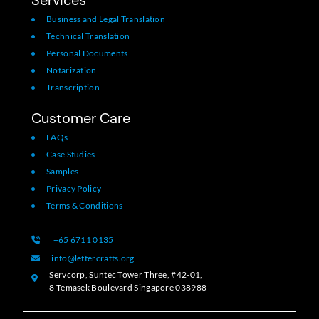
Business and Legal Translation
Technical Translation
Personal Documents
Notarization
Transcription
Customer Care
FAQs
Case Studies
Samples
Privacy Policy
Terms & Conditions
+65 6711 0135
info@lettercrafts.org
Servcorp, Suntec Tower Three, #42-01,
8 Temasek Boulevard Singapore 038988