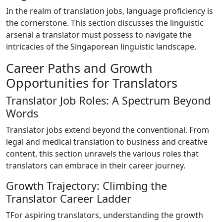
In the realm of translation jobs, language proficiency is
the cornerstone. This section discusses the linguistic
arsenal a translator must possess to navigate the
intricacies of the Singaporean linguistic landscape.
Career Paths and Growth
Opportunities for Translators
Translator Job Roles: A Spectrum Beyond
Words
Translator jobs extend beyond the conventional. From
legal and medical translation to business and creative
content, this section unravels the various roles that
translators can embrace in their career journey.
Growth Trajectory: Climbing the
Translator Career Ladder
TFor aspiring translators, understanding the growth