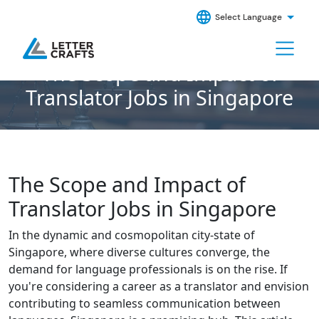
Select Language
The Scope and Impact of
Translator Jobs in Singapore
The Scope and Impact of
Translator Jobs in Singapore
In the dynamic and cosmopolitan city-state of
Singapore, where diverse cultures converge, the
demand for language professionals is on the rise. If
you're considering a career as a translator and envision
contributing to seamless communication between