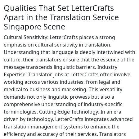
Qualities That Set LetterCrafts
Apart in the Translation Service
Singapore Scene
Cultural Sensitivity: LetterCrafts places a strong
emphasis on cultural sensitivity in translation.
Understanding that language is deeply intertwined with
culture, their translators ensure that the essence of the
message transcends linguistic barriers. Industry
Expertise: Translator jobs at LetterCrafts often involve
working across various industries, from legal and
medical to business and marketing. This versatility
demands not only linguistic prowess but also a
comprehensive understanding of industry-specific
terminologies. Cutting-Edge Technology: In an era
driven by technology, LetterCrafts integrates advanced
translation management systems to enhance the
efficiency and accuracy of their services. Translators