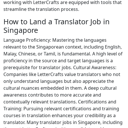
working with LetterCrafts are equipped with tools that
streamline the translation process.
How to Land a Translator Job in
Singapore
Language Proficiency: Mastering the languages
relevant to the Singaporean context, including English,
Malay, Chinese, or Tamil, is fundamental. A high level of
proficiency in the source and target languages is a
prerequisite for translator jobs. Cultural Awareness:
Companies like LetterCrafts value translators who not
only understand languages but also appreciate the
cultural nuances embedded in them. A deep cultural
awareness contributes to more accurate and
contextually relevant translations. Certifications and
Training: Pursuing relevant certifications and training
courses in translation enhances your credibility as a
translator. Many translator jobs in Singapore, including