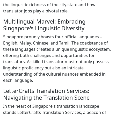
the linguistic richness of the city-state and how
translator jobs play a pivotal role.
Multilingual Marvel: Embracing
Singapore's Linguistic Diversity
Singapore proudly boasts four official languages –
English, Malay, Chinese, and Tamil. The coexistence of
these languages creates a unique linguistic ecosystem,
offering both challenges and opportunities for
translators. A skilled translator must not only possess
linguistic proficiency but also an intricate
understanding of the cultural nuances embedded in
each language.
LetterCrafts Translation Services:
Navigating the Translation Scene
In the heart of Singapore's translation landscape
stands LetterCrafts Translation Services, a beacon of