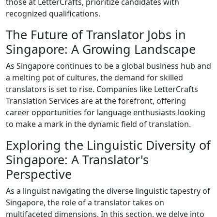
those at LetterCrafts, prioritize candidates with
recognized qualifications.
The Future of Translator Jobs in
Singapore: A Growing Landscape
As Singapore continues to be a global business hub and
a melting pot of cultures, the demand for skilled
translators is set to rise. Companies like LetterCrafts
Translation Services are at the forefront, offering
career opportunities for language enthusiasts looking
to make a mark in the dynamic field of translation.
Exploring the Linguistic Diversity of
Singapore: A Translator's
Perspective
As a linguist navigating the diverse linguistic tapestry of
Singapore, the role of a translator takes on
multifaceted dimensions. In this section, we delve into