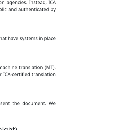
ion agencies. Instead, ICA
lic and authenticated by
hat have systems in place
 machine translation (MT).
 ICA-certified translation
e sent the document. We
eight)