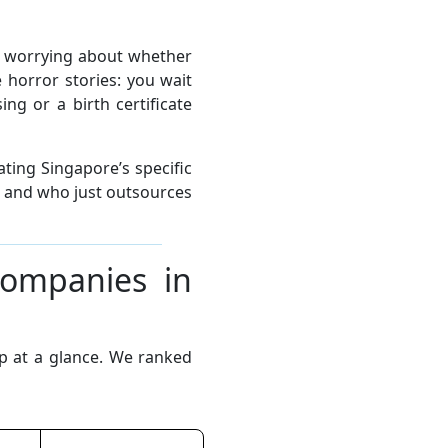
t worrying about whether
 horror stories: you wait
g or a birth certificate
ting Singapore’s specific
s and who just outsources
Companies in
up at a glance. We ranked