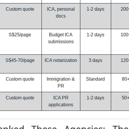
Custom quote
ICA, personal
1-2 days
200
docs
S$25/page
Budget ICA
1-2 days
100
submissions
S$45-70/page
ICA notarization
3 days
120
Custom quote
Immigration &
Standard
80
PR
Custom quote
ICA PR
1-2 days
50
applications