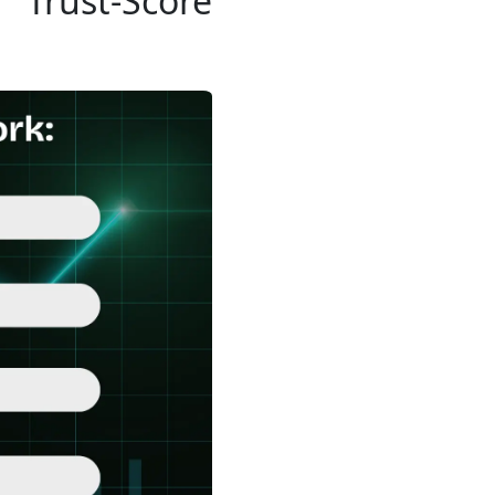
Trust-Score