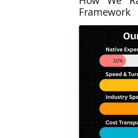
How We Ran
Framework