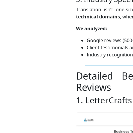
Translation isn’t one-si
technical domains
, whe
We analyzed:
Google reviews (500
Client testimonials 
Industry recognitio
Detailed B
Reviews
1. LetterCrafts