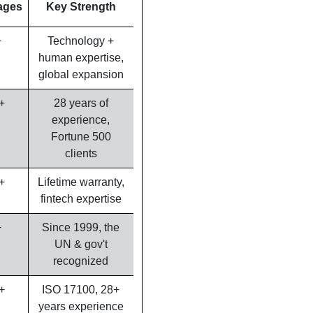
ages
Key Strength
+
Technology +
human expertise,
global expansion
+
28 years of
experience,
Fortune 500
clients
+
Lifetime warranty,
fintech expertise
+
Since 1999, the
UN & gov't
recognized
+
ISO 17100, 28+
years experience