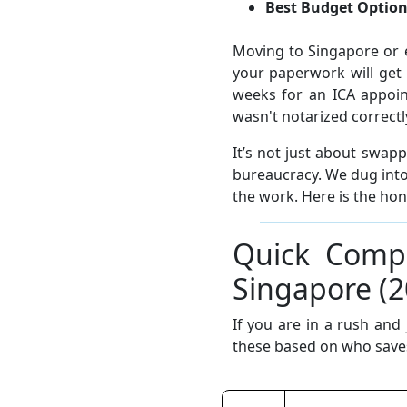
Best Budget Option
Moving to Singapore or 
your paperwork will get 
weeks for an ICA appoin
wasn't notarized correctl
It’s not just about swap
bureaucracy. We dug into
the work. Here is the ho
Quick Compa
Singapore (2
If you are in a rush and
these based on who saves