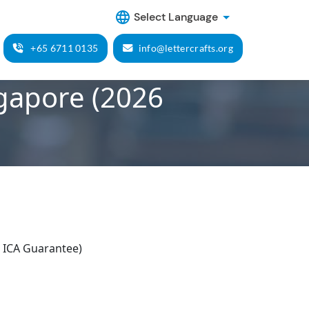
Select Language
+65 6711 0135
info@lettercrafts.org
ngapore (2026
 ICA Guarantee)