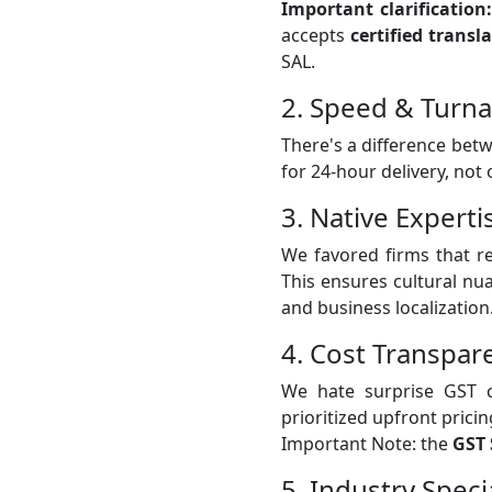
Important clarification:
accepts
certified transl
SAL.
2. Speed & Turn
There's a difference bet
for 24-hour delivery, not
3. Native Experti
We favored firms that r
This ensures cultural nua
and business localization
4. Cost Transpar
We hate surprise GST c
prioritized upfront pricin
Important Note: the
GST 
5. Industry Spec