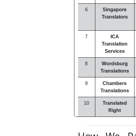
6
Singapore
Translators
7
ICA
Translation
Services
8
Wordsburg
Translations
9
Chambers
Translations
10
Translated
Right