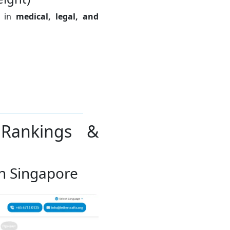
e in
medical, legal, and
 Rankings &
 in Singapore