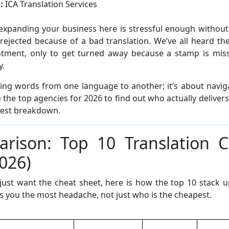
:
ICA Translation Services
expanding your business here is stressful enough withou
rejected because of a bad translation. We’ve all heard the
tment, only to get turned away because a stamp is missin
y.
ping words from one language to another; it’s about naviga
 the top agencies for 2026 to find out who actually deliver
nest breakdown.
rison: Top 10 Translation 
026)
 just want the cheat sheet, here is how the top 10 stack 
 you the most headache, not just who is the cheapest.