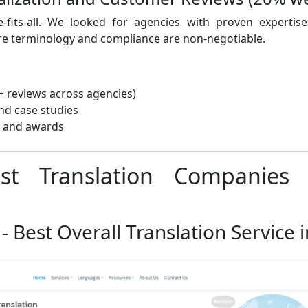
ze-fits-all. We looked for agencies with proven expertis
re terminology and compliance are non-negotiable.
+ reviews across agencies)
and case studies
n and awards
est Translation Companies
 - Best Overall Translation Service