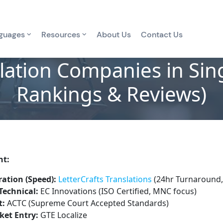
guages
Resources
About Us
Contact Us
lation Companies in Si
Rankings & Reviews)
nt:
ation (Speed):
LetterCrafts Translations
(24hr Turnaround,
Technical:
EC Innovations (ISO Certified, MNC focus)
t:
ACTC (Supreme Court Accepted Standards)
ket Entry:
GTE Localize