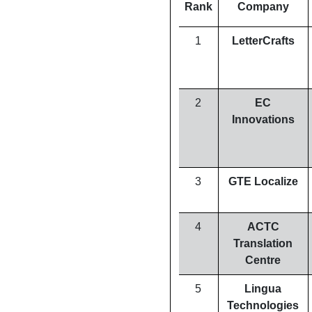
Rank
Company
1
LetterCrafts
2
EC
Innovations
3
GTE Localize
4
ACTC
Translation
Centre
5
Lingua
Technologies