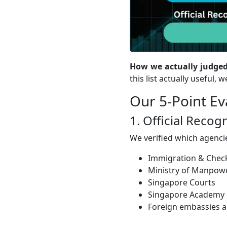
How we actually judged
this list actually useful,
Our 5-Point E
1. Official Reco
We verified which agencie
Immigration & Check
Ministry of Manpo
Singapore Courts
Singapore Academy o
Foreign embassies a