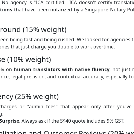
No agency is "ICA certified." ICA doesn't certify translat
ations
that have been notarized by a Singapore Notary Pub
around (15% weight)
ween being fast and being rushed. We looked for agencies t
 ones that just charge you double to work overtime.
se (10% weight)
ely on
human translators with native fluency
, not just
nce, legal precision, and contextual accuracy, especially for
.
ency (25% weight)
harges or "admin fees" that appear only after you’v
g.
Surprise
. Always ask if the S$40 quote includes 9% GST.
ialization and Customer Reviews (20% w