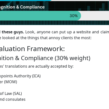
 these guys.
Look, anyone can put up a website and claim
 we looked at the things that annoy clients the most:
valuation Framework:
gnition & Compliance (30% weight)
s' translations are actually accepted by:
points Authority (ICA)
wer (MOM)
f Law (SAL)
nd consulates