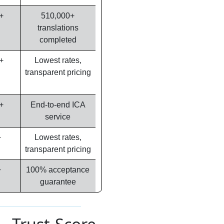
+
510,000+
translations
completed
+
Lowest rates,
transparent pricing
+
End-to-end ICA
service
+
Lowest rates,
transparent pricing
+
100% acceptance
guarantee