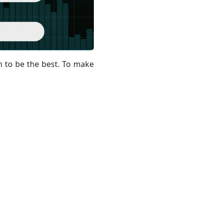
 to be the best. To make