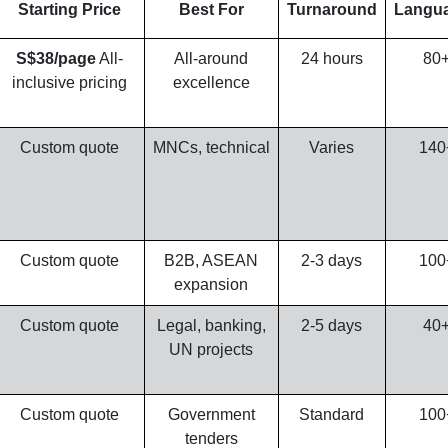
Starting Price
Best For
Turnaround
Langu
S$38/page
All-
All-around
24 hours
80
inclusive pricing
excellence
Custom quote
MNCs, technical
Varies
140
Custom quote
B2B, ASEAN
2-3 days
100
expansion
Custom quote
Legal, banking,
2-5 days
40
UN projects
Custom quote
Government
Standard
100
tenders