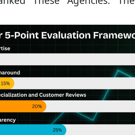
ked These Agencies: The 