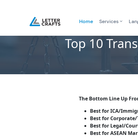
Home
Services
Lan
Top 10 Trans
The Bottom Line Up Fro
Best for ICA/Immigr
Best for Corporate/
Best for Legal/Cour
Best for ASEAN Mar