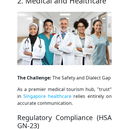
2. Medical and Healthcare
The Challenge:
The Safety and Dialect Gap
As a premier medical tourism hub, "trust"
in
Singapore healthcare
relies entirely on
accurate communication.
Regulatory Compliance (HSA
GN-23)