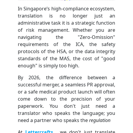
In Singapore’s high-compliance ecosystem,
translation is no longer just an
administrative task it is a strategic function
of risk management. Whether you are
navigating the "Zero-Omission"
requirements of the ICA, the safety
protocols of the HSA, or the data integrity
standards of the MAS, the cost of "good
enough" is simply too high.
By 2026, the difference between a
successful merger, a seamless PR approval,
or a safe medical product launch will often
come down to the precision of your
paperwork. You don't just need a
translator who speaks the language; you
need a partner who speaks the
regulation
At
Lettercrafts
, we don't just translate