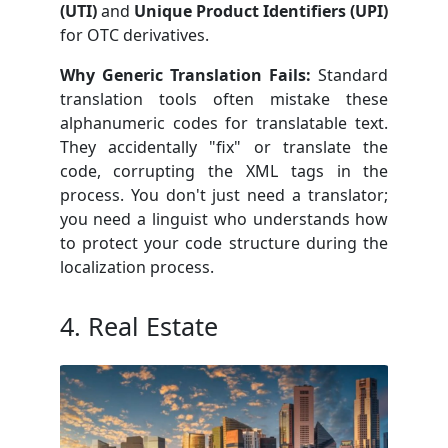
(UTI)
and
Unique Product Identifiers (UPI)
for OTC derivatives.
Why Generic Translation Fails:
Standard
translation tools often mistake these
alphanumeric codes for translatable text.
They accidentally "fix" or translate the
code, corrupting the XML tags in the
process. You don't just need a translator;
you need a linguist who understands how
to protect your code structure during the
localization process.
4. Real Estate