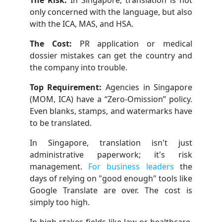
only concerned with the language, but also
with the ICA, MAS, and HSA.
The Cost:
PR application or medical
dossier mistakes can get the country and
the company into trouble.
Top Requirement:
Agencies in Singapore
(MOM, ICA) have a “Zero-Omission” policy.
Even blanks, stamps, and watermarks have
to be translated.
In Singapore, translation isn't just
administrative paperwork; it's risk
management.
For business leaders
the
days of relying on "good enough" tools like
Google Translate are over. The cost is
simply too high.
In high-stakes fields like law or healthcare,