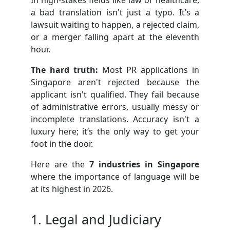
a bad translation isn't just a typo. It’s a
lawsuit waiting to happen, a rejected claim,
or a merger falling apart at the eleventh
hour.
The hard truth:
Most PR applications in
Singapore aren't rejected because the
applicant isn't qualified. They fail because
of administrative errors, usually messy or
incomplete translations. Accuracy isn't a
luxury here; it’s the only way to get your
foot in the door.
Here are the
7 industries in Singapore
where the importance of language will be
at its highest in 2026.
1. Legal and Judiciary