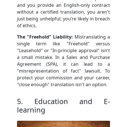
and you provide an English-only contract
without a certified translation, you aren't
just being unhelpful; you’re likely in breach
of ethics.
The "Freehold" Liability:
Mistranslating a
single term like "Freehold" versus
"Leasehold" or "In-principle approval" isn't
a small mistake. In a Sales and Purchase
Agreement (SPA), it can lead to a
"misrepresentation of fact" lawsuit. To
protect your commission and your career,
"close enough" translation isn't an option.
5. Education and E-
learning