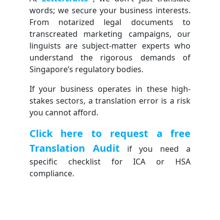
words; we secure your business interests.
From notarized legal documents to
transcreated marketing campaigns, our
linguists are subject-matter experts who
understand the rigorous demands of
Singapore’s regulatory bodies.
If your business operates in these high-
stakes sectors, a translation error is a risk
you cannot afford.
Click here to request a free
Translation Audit
if you need a
specific checklist for ICA or HSA
compliance.