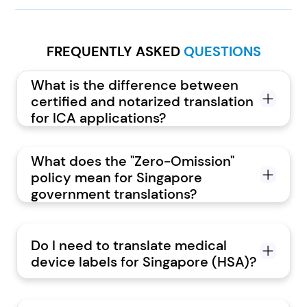
FREQUENTLY ASKED
QUESTIONS
What is the difference between
certified and notarized translation
for ICA applications?
What does the "Zero-Omission"
policy mean for Singapore
government translations?
Do I need to translate medical
device labels for Singapore (HSA)?