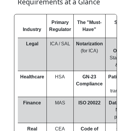
Requirements at a Glance
Primary
The "Must-
Strateg
Industry
Regulator
Have"
Focu
Legal
ICA / SAL
Notarization
Zero-
(for ICA)
Omissio
Stamps, s
& layou
Healthcare
HSA
GN-23
Patient Sa
Compliance
Dialec
transcreat
Finance
MAS
ISO 20022
Data Integ
Numeri
precisio
Real
CEA
Code of
Clarity