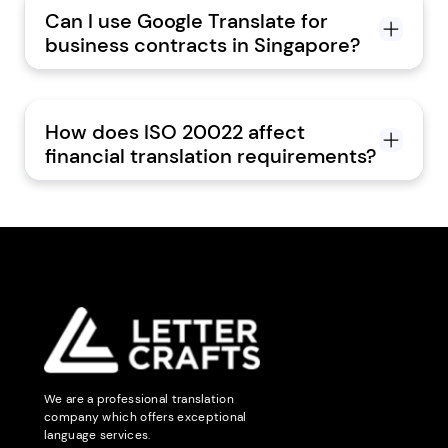
Can I use Google Translate for
business contracts in Singapore?
How does ISO 20022 affect
financial translation requirements?
We are a professional translation
company which offers exceptional
language services.