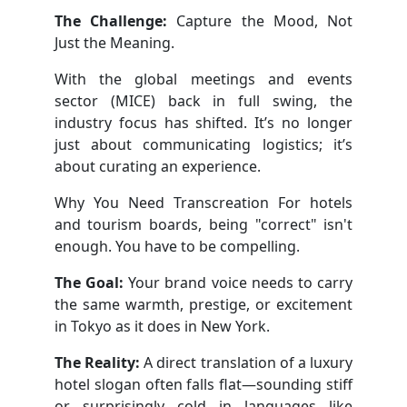
The Challenge:
Capture the Mood, Not
Just the Meaning.
With the global meetings and events
sector (MICE) back in full swing, the
industry focus has shifted. It’s no longer
just about communicating logistics; it’s
about curating an experience.
Why You Need Transcreation For hotels
and tourism boards, being "correct" isn't
enough. You have to be compelling.
The Goal:
Your brand voice needs to carry
the same warmth, prestige, or excitement
in Tokyo as it does in New York.
The Reality:
A direct translation of a luxury
hotel slogan often falls flat—sounding stiff
or surprisingly cold in languages like