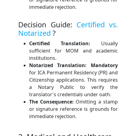
immediate rejection.
Decision Guide:
Certified vs.
Notarized
?
Certified Translation:
Usually
sufficient for MOM and academic
institutions.
Notarized Translation: Mandatory
for ICA Permanent Residency (PR) and
Citizenship applications. This requires
a Notary Public to verify the
translator's credentials under oath.
The Consequence:
Omitting a stamp
or signature reference is grounds for
immediate rejection.