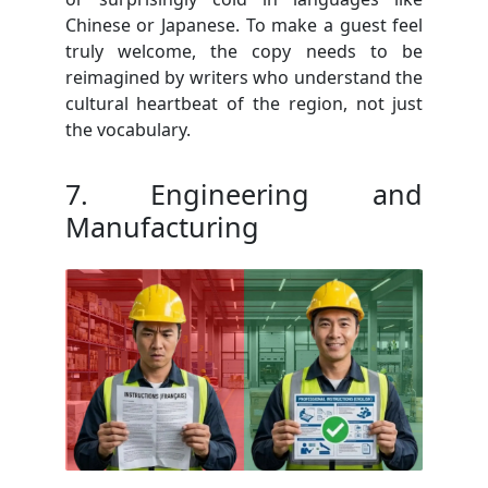
Chinese or Japanese. To make a guest feel
truly welcome, the copy needs to be
reimagined by writers who understand the
cultural heartbeat of the region, not just
the vocabulary.
7. Engineering and
Manufacturing