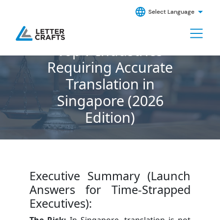
Select Language
Top 7 Industries
Requiring Accurate
Translation in
Singapore (2026
Edition)
Executive Summary (Launch
Answers for Time-Strapped
Executives):
The Risk:
In Singapore, translation is not