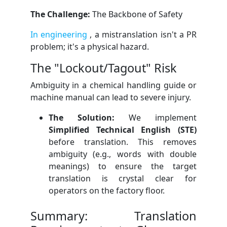
The Challenge:
The Backbone of Safety
In engineering
, a mistranslation isn't a PR
problem; it's a physical hazard.
The "Lockout/Tagout" Risk
Ambiguity in a chemical handling guide or
machine manual can lead to severe injury.
The Solution:
We implement
Simplified Technical English (STE)
before translation. This removes
ambiguity (e.g., words with double
meanings) to ensure the target
translation is crystal clear for
operators on the factory floor.
Summary: Translation