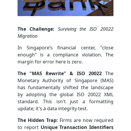
The Challenge:
Surviving the ISO 20022
Migration
In Singapore’s financial center, "close
enough" is a compliance violation. The
margin for error here is zero.
The "MAS Rewrite" & ISO 20022
The
Monetary Authority of Singapore (MAS)
has fundamentally shifted the landscape
by adopting the global ISO 20022 XML
standard. This isn't just a formatting
update; it's a data integrity test.
The Hidden Trap:
Firms are now required
to report
Unique Transaction Identifiers