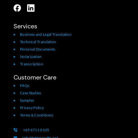
Services
Business and Legal Translation
Technical Translation
Personal Documents
Notarization
Transcription
Customer Care
FAQs
Case Studies
Samples
Privacy Policy
Terms & Conditions
+65 6711 0135
info@lettercrafts.org