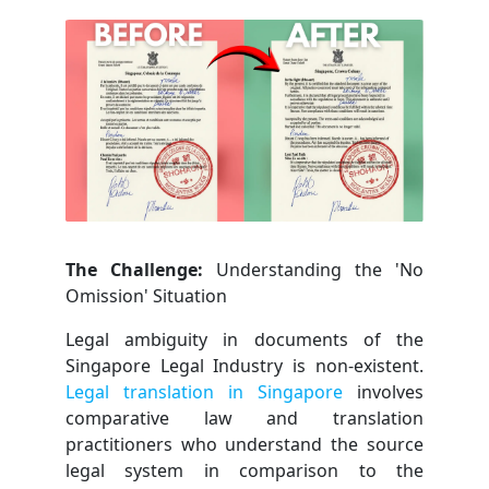
The Challenge:
Understanding the 'No
Omission' Situation
Legal ambiguity in documents of the
Singapore Legal Industry is non-existent.
Legal translation in Singapore
involves
comparative law and translation
practitioners who understand the source
legal system in comparison to the