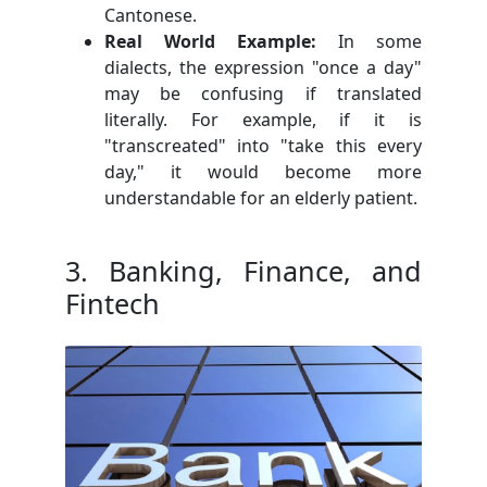
Cantonese.
Real World Example:
In some
dialects, the expression "once a day"
may be confusing if translated
literally. For example, if it is
"transcreated" into "take this every
day," it would become more
understandable for an elderly patient.
3. Banking, Finance, and
Fintech