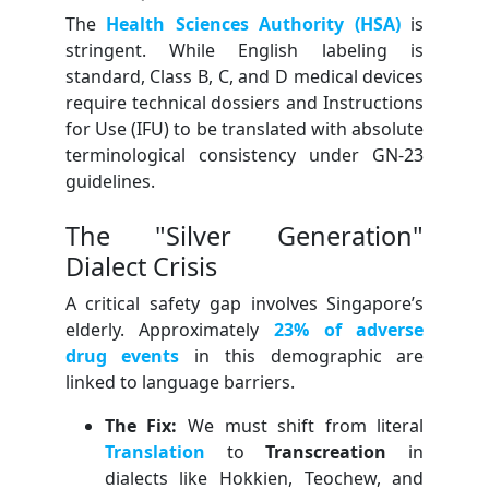
The
Health Sciences Authority (HSA)
is
stringent. While English labeling is
standard, Class B, C, and D medical devices
require technical dossiers and Instructions
for Use (IFU) to be translated with absolute
terminological consistency under GN-23
guidelines.
The "Silver Generation"
Dialect Crisis
A critical safety gap involves Singapore’s
elderly. Approximately
23% of adverse
drug events
in this demographic are
linked to language barriers.
The Fix:
We must shift from literal
Translation
to
Transcreation
in
dialects like Hokkien, Teochew, and