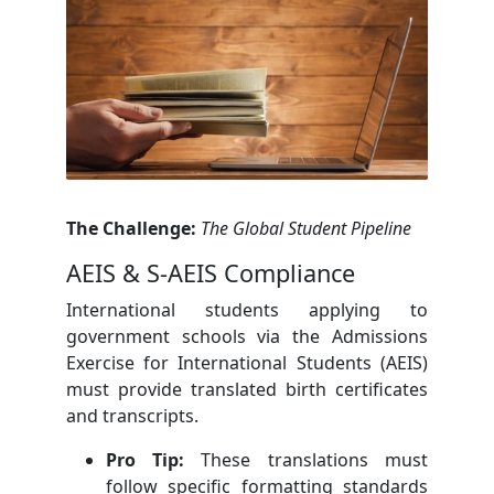
The Challenge:
The Global Student Pipeline
AEIS & S-AEIS Compliance
International students applying to
government schools via the Admissions
Exercise for International Students (AEIS)
must provide translated birth certificates
and transcripts.
Pro Tip:
These translations must
follow specific formatting standards