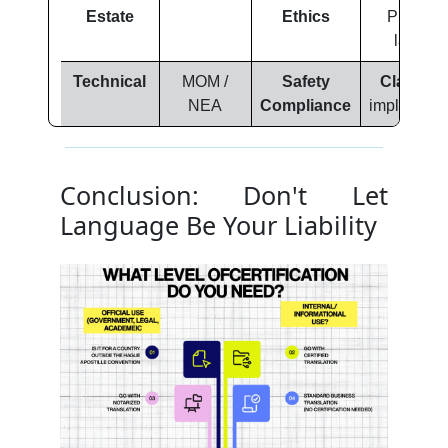
Estate
Ethics
Prevent
lawsuit
Technical
MOM /
Safety
Clarity:
S
NEA
Compliance
implementa
Conclusion: Don't Let
Language Be Your Liability