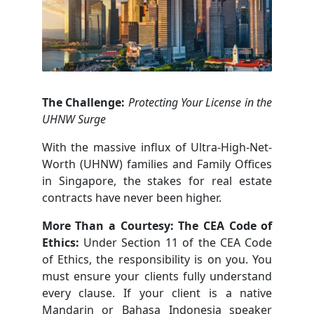
The Challenge:
Protecting Your License in the
UHNW Surge
With the massive influx of Ultra-High-Net-
Worth (UHNW) families and Family Offices
in Singapore, the stakes for real estate
contracts have never been higher.
More Than a Courtesy: The CEA Code of
Ethics:
Under Section 11 of the CEA Code
of Ethics, the responsibility is on you. You
must ensure your clients fully understand
every clause. If your client is a native
Mandarin or Bahasa Indonesia speaker