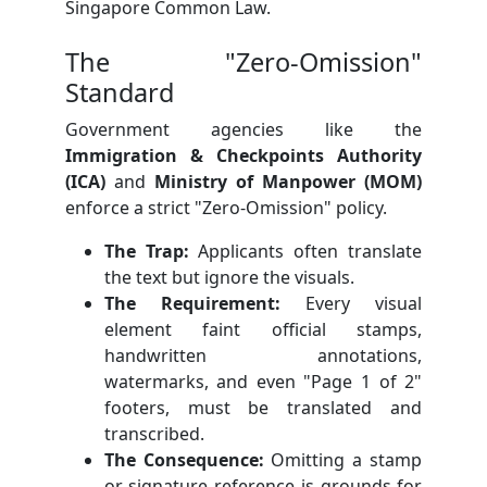
Singapore Common Law.
The "Zero-Omission"
Standard
Government agencies like the
Immigration & Checkpoints Authority
(ICA)
and
Ministry of Manpower (MOM)
enforce a strict "Zero-Omission" policy.
The Trap:
Applicants often translate
the text but ignore the visuals.
The Requirement:
Every visual
element faint official stamps,
handwritten annotations,
watermarks, and even "Page 1 of 2"
footers, must be translated and
transcribed.
The Consequence:
Omitting a stamp
or signature reference is grounds for