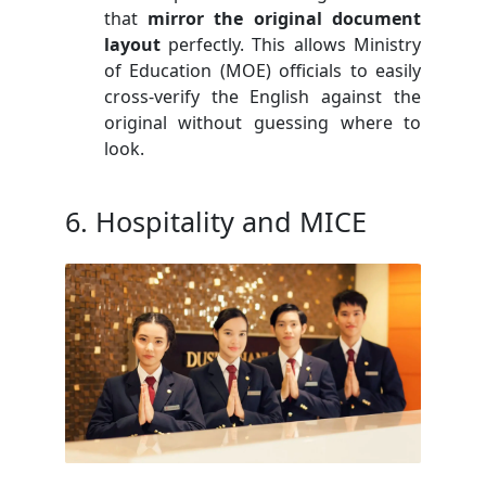
that
mirror the original document
layout
perfectly. This allows Ministry
of Education (MOE) officials to easily
cross-verify the English against the
original without guessing where to
look.
6. Hospitality and MICE